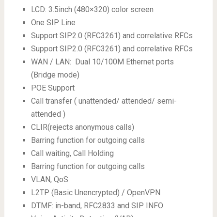
LCD: 3.5inch (480×320) color screen
One SIP Line
Support SIP2.0 (RFC3261) and correlative RFCs
Support SIP2.0 (RFC3261) and correlative RFCs
WAN / LAN: Dual 10/100M Ethernet ports
(Bridge mode)
POE Support
Call transfer ( unattended/ attended/ semi-
attended )
CLIR(rejects anonymous calls)
Barring function for outgoing calls
Call waiting, Call Holding
Barring function for outgoing calls
VLAN, QoS
L2TP (Basic Unencrypted) / OpenVPN
DTMF: in-band, RFC2833 and SIP INFO