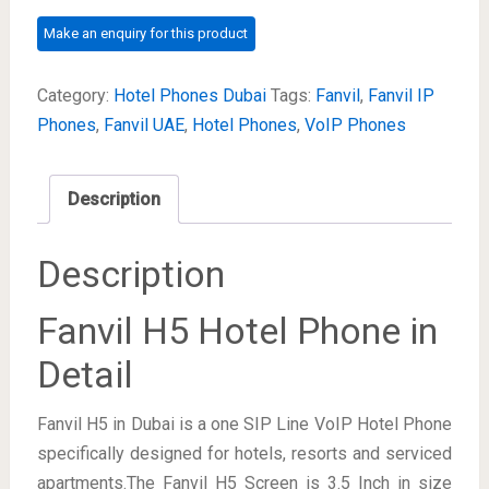
Category:
Hotel Phones Dubai
Tags:
Fanvil
,
Fanvil IP
Phones
,
Fanvil UAE
,
Hotel Phones
,
VoIP Phones
Description
Description
Fanvil H5 Hotel Phone in
Detail
Fanvil H5 in Dubai is a one SIP Line VoIP Hotel Phone
specifically designed for hotels, resorts and serviced
apartments.The Fanvil H5 Screen is 3.5 Inch in size