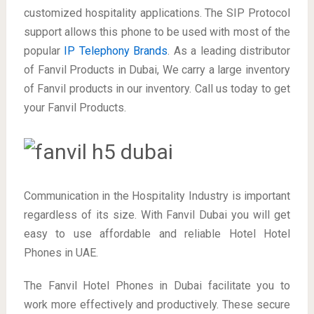
customized hospitality applications. The SIP Protocol
support allows this phone to be used with most of the
popular
IP Telephony Brands
. As a leading distributor
of Fanvil Products in Dubai, We carry a large inventory
of Fanvil products in our inventory. Call us today to get
your Fanvil Products.
Communication in the Hospitality Industry is important
regardless of its size. With Fanvil Dubai you will get
easy to use affordable and reliable Hotel Hotel
Phones in UAE.
The Fanvil Hotel Phones in Dubai facilitate you to
work more effectively and productively. These secure