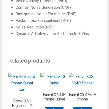
Voice Activity Detection (VAD)
Comfort Noise Generation (CNG)
Background Noise Estimation (BNE)
Packet Loss Concealment (PLC)
Noise Reduction (NR)
Dynamic Adaptive Jitter Buffer up to 300ms
Related products
Fanvil X4G IP
Fanvil X3S VoIP
Phone Dubai
Phone
Fanvil X5U
High-end IP