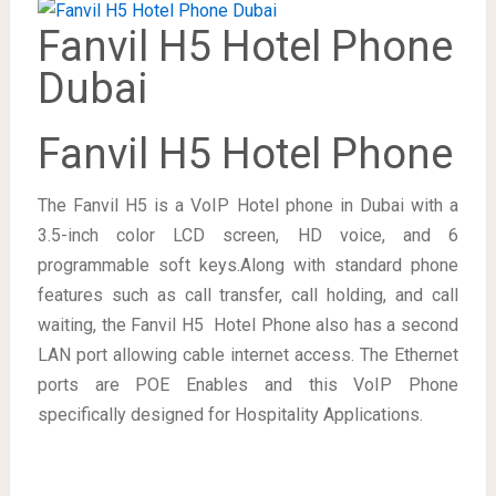
Fanvil H5 Hotel Phone
Dubai
Fanvil H5 Hotel Phone
The Fanvil H5 is a VoIP Hotel phone in Dubai with a
3.5-inch color LCD screen, HD voice, and 6
programmable soft keys.Along with standard phone
features such as call transfer, call holding, and call
waiting, the Fanvil H5 Hotel Phone also has a second
LAN port allowing cable internet access. The Ethernet
ports are POE Enables and this VoIP Phone
specifically designed for Hospitality Applications.