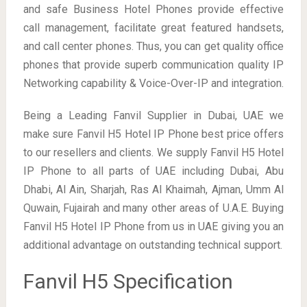
and safe Business Hotel Phones provide effective
call management, facilitate great featured handsets,
and call center phones. Thus, you can get quality office
phones that provide superb communication quality IP
Networking capability & Voice-Over-IP and integration.
Being a Leading Fanvil Supplier in Dubai, UAE we
make sure Fanvil H5 Hotel IP Phone best price offers
to our resellers and clients. We supply Fanvil H5 Hotel
IP Phone to all parts of UAE including Dubai, Abu
Dhabi, Al Ain, Sharjah, Ras Al Khaimah, Ajman, Umm Al
Quwain, Fujairah and many other areas of U.A.E. Buying
Fanvil H5 Hotel IP Phone from us in UAE giving you an
additional advantage on outstanding technical support.
Fanvil H5 Specification