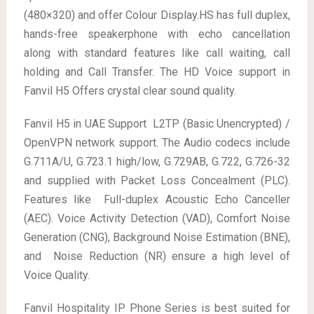
(480×320) and offer Colour Display.HS has full duplex,
hands-free speakerphone with echo cancellation
along with standard features like call waiting, call
holding and Call Transfer. The HD Voice support in
Fanvil H5 Offers crystal clear sound quality.
Fanvil H5 in UAE Support L2TP (Basic Unencrypted) /
OpenVPN network support. The Audio codecs include
G.711A/U, G.723.1 high/low, G.729AB, G.722, G.726-32
and supplied with Packet Loss Concealment (PLC).
Features like Full-duplex Acoustic Echo Canceller
(AEC). Voice Activity Detection (VAD), Comfort Noise
Generation (CNG), Background Noise Estimation (BNE),
and Noise Reduction (NR) ensure a high level of
Voice Quality.
Fanvil Hospitality IP Phone Series is best suited for