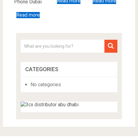
Read more
Read more
Phone Dubai
Read more
CATEGORIES
No categories