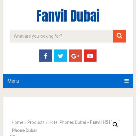
Fanvil Dubai
Menu
Home
»
Products
»
Hotel Phones Dubai
»
Fanvil H5 Hotel
Phone Dubai