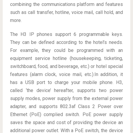
combining the communications platform and features
such as call transfer, hotline, voice mail, call hold, and
more.
The H3 IP phones support 6 programmable keys.
They can be defined according to the hotel’s needs.
For example, they could be programmed with an
equipment service hotline (housekeeping, ticketing,
switchboard, food, and beverage, etc.) or hotel special
features (alarm clock, voice mail, etc.).In addition, it
has a USB port to charge your mobile phone. H3,
called ‘the device’ hereafter, supports two power
supply modes, power supply from the external power
adapter, and supports 802.3af Class 2 Power over
Ethernet (PoE) complied switch. PoE power supply
saves the space and cost of providing the device an
additional power outlet. With a PoE switch, the device