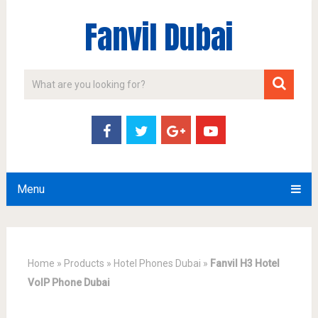
Fanvil Dubai
Menu
Home
»
Products
»
Hotel Phones Dubai
»
Fanvil H3 Hotel
VoIP Phone Dubai