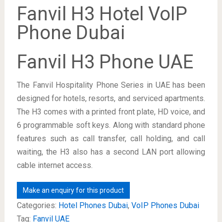
Fanvil H3 Hotel VoIP
Phone Dubai
Fanvil H3 Phone UAE
The Fanvil Hospitality Phone Series in UAE has been
designed for hotels, resorts, and serviced apartments.
The H3 comes with a printed front plate, HD voice, and
6 programmable soft keys. Along with standard phone
features such as call transfer, call holding, and call
waiting, the H3 also has a second LAN port allowing
cable internet access.
Categories:
Hotel Phones Dubai
,
VoIP Phones Dubai
Tag:
Fanvil UAE