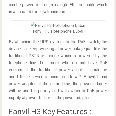
can be powered through a single Ethernet cable which
is also used for data transmission.
Fanvil H3 Hotelphone Dubai
By attaching the UPS system to the PoE switch, the
device can keep working at power outage just like the
traditional PSTN telephone which is powered by the
telephone line. For users who do not have PoE
equipment, the traditional power adapter should be
used. If the device is connected to a PoE switch and
power adapter at the same time, the power adapter
will be used in priority and will switch to PoE power
supply at power failure on the power adapter.
Fanvil H3 Key Features :