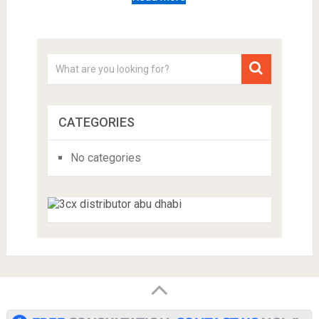
CATEGORIES
No categories