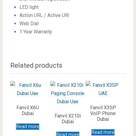
LED light
Action URL / Active URI
Web Dial
1 Year Warranty
Related products
Fanvil X6U
Fanvil X3SP
Dubai
VoIP Phone
Fanvil X210i
Dubai
Dubai
Read more
Read more
Read more