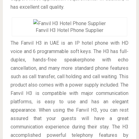
has excellent call quality.
Fanvil H3 Hotel Phone Supplier
The Fanvil H3 in UAE is an IP hotel phone with HD
voice and 6 programmable soft keys. The H3 has full-
duplex, hands-free speakerphone with echo
cancellation, and many more standard phone features
such as call transfer, call holding and call waiting. This
product also comes with a power supply included. The
Fanvil H3 is compatible with major communication
platforms, is easy to use and has an elegant
appearance. When using the Fanvil H3, you can rest
assured that your guests will have a great
communication experience during their stay. The H3
accomplished powerful telephony features by