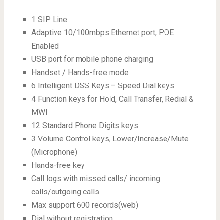
1 SIP Line
Adaptive 10/100mbps Ethernet port, POE
Enabled
USB port for mobile phone charging
Handset / Hands-free mode
6 Intelligent DSS Keys – Speed Dial keys
4 Function keys for Hold, Call Transfer, Redial &
MWI
12 Standard Phone Digits keys
3 Volume Control keys, Lower/Increase/Mute
(Microphone)
Hands-free key
Call logs with missed calls/ incoming
calls/outgoing calls.
Max support 600 records(web)
Dial without registration