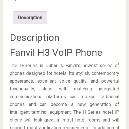
Description
Description
Fanvil H3 VoIP Phone
The H-Series in Dubai is Fanvil’s newest series of
phones designed for hotels. Its stylish, contemporary
appearance, excellent voice quality, and powerful
functionality, along with matching integrated
communications platforms can replace traditional
phones and can become a new generation of
intelligent terminal equipment. The H-Series hotel IP
phone will look great in most hotel rooms and will
support most application requirements. In addition, it